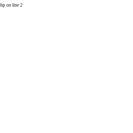
php on line 2