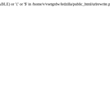
BLE) or '{' or '$' in /home/v/vsetgrdw/ledzilla/public_html/urlrewrite.