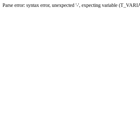
Parse error: syntax error, unexpected '-', expecting variable (T_VARIA